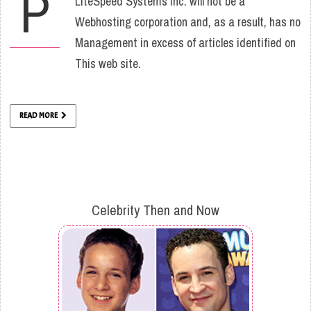
P
LiteSpeed Systems Inc. will not be a
Webhosting corporation and, as a result, has no
Management in excess of articles identified on
This web site.
READ MORE
Celebrity Then and Now