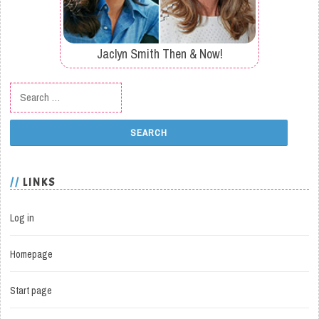
Jaclyn Smith Then & Now!
Search for:
LINKS
Log in
Homepage
Start page