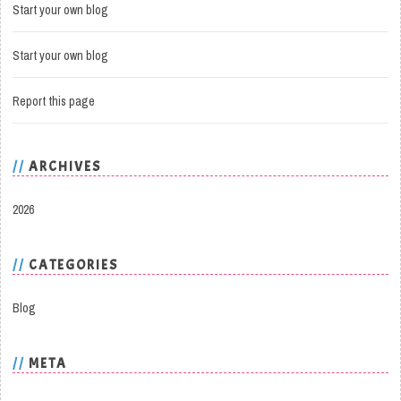
Start your own blog
Start your own blog
Report this page
ARCHIVES
2026
CATEGORIES
Blog
META