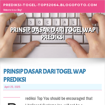
Skip to content
PREDIKSI-TOGEL-TOP52064.BLOGOFOTO.COM
Welcome to our Blog!
PRINSIP DASAR DARI TOGEL WAP
PREDIKSI
PRINSIP DASAR DARI TOGEL WAP
PREDIKSI
April 25, 2025
rediksi Top You should be encouraged that