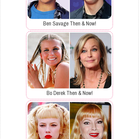
Ben Savage Then & Now!
Bo Derek Then & Now!