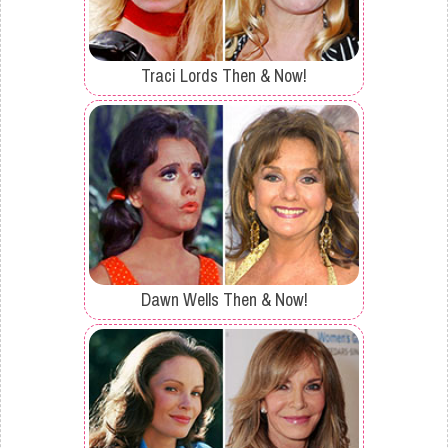
Traci Lords Then & Now!
Dawn Wells Then & Now!